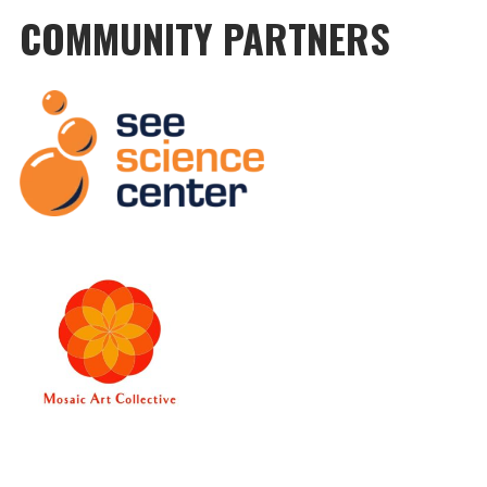
COMMUNITY PARTNERS