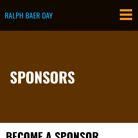
Skip
to
RALPH BAER DAY
content
SPONSORS
BECOME A SPONSOR