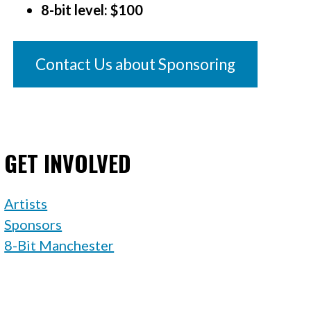
8-bit level: $100
Contact Us about Sponsoring
GET INVOLVED
Artists
Sponsors
8-Bit Manchester