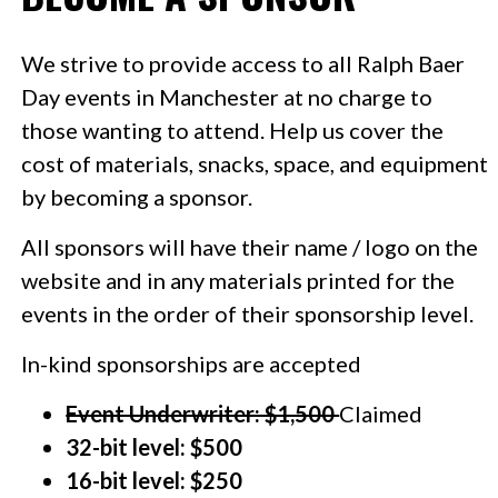
We strive to provide access to all Ralph Baer
Day events in Manchester at no charge to
those wanting to attend. Help us cover the
cost of materials, snacks, space, and equipment
by becoming a sponsor.
All sponsors will have their
name / logo
on the
website and in any materials printed for the
events in the order of their sponsorship level.
In-kind sponsorships are accepted
Event Underwriter: $1,500
Claimed
32-bit level: $500
16-bit level: $250