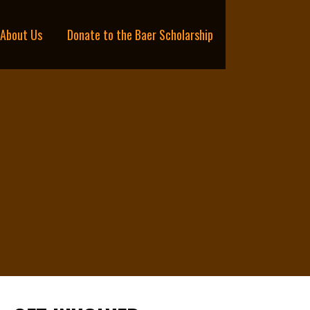
About Us
Donate to the Baer Scholarship