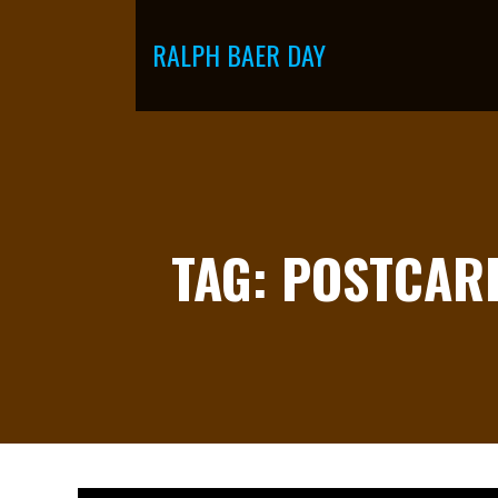
Skip
to
RALPH BAER DAY
content
TAG: POSTCAR