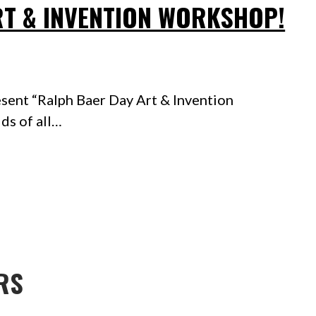
RT & INVENTION WORKSHOP!
sent “Ralph Baer Day Art & Invention
ds of all…
RS