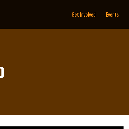
Get Involved
Events
D