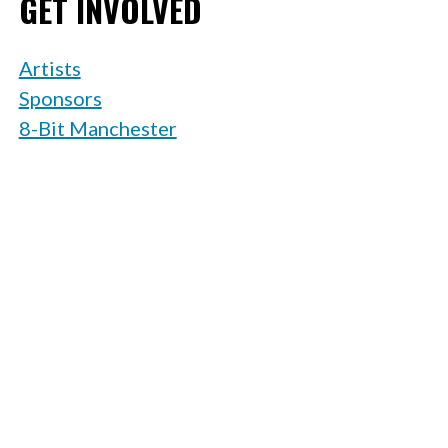
GET INVOLVED
Artists
Sponsors
8-Bit Manchester