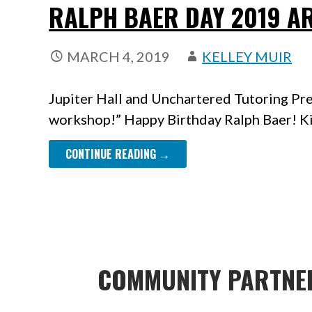
RALPH BAER DAY 2019 A
MARCH 4, 2019
KELLEY MUIR
Jupiter Hall and Unchartered Tutoring Pre
workshop!” Happy Birthday Ralph Baer! Ki
CONTINUE READING →
COMMUNITY PARTNE